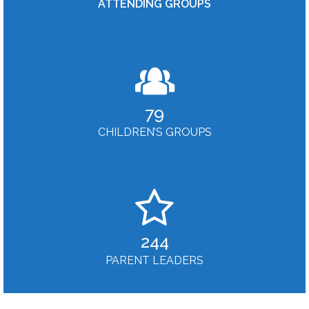
ATTENDING GROUPS
79
CHILDREN’S GROUPS
244
PARENT LEADERS