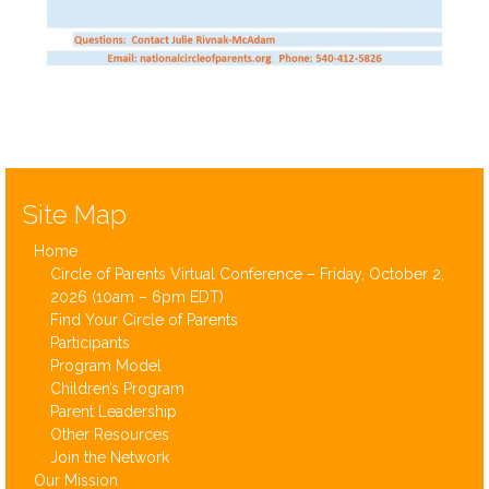
Save the date for the first Circle of Parents National Virtual Conference
Site Map
Home
Circle of Parents Virtual Conference – Friday, October 2,
2026 (10am – 6pm EDT)
Find Your Circle of Parents
Participants
Program Model
Children’s Program
Parent Leadership
Other Resources
Join the Network
Our Mission