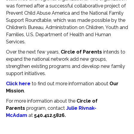
was formed after a successful collaborative project of
Prevent Child Abuse America and the National Family
Support Roundtable, which was made possible by the
Children’s Bureau, Administration on Children, Youth and
Families, U.S. Department of Health and Human
Services.
Over the next few years,
Circle of Parents
intends to
expand the national network add new groups,
strengthen existing programs and develop new family
support initiatives.
Click here
to find out more information about
Our
Mission
.
For more information about the
Circle of
Parents
program, contact
Julie Rivnak-
McAdam
at
540.412.5826.
Save The Date