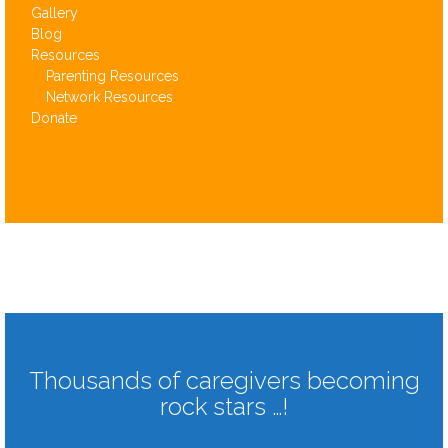
Gallery
Blog
Resources
Parenting Resources
Network Resources
Donate
Thousands of caregivers becoming
rock stars …!