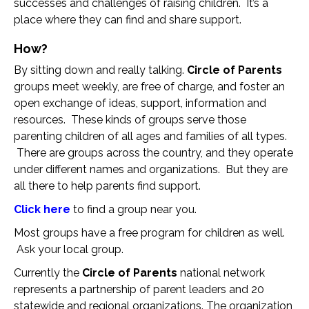
successes and challenges of raising children. It’s a
place where they can find and share support.
How?
By sitting down and really talking.
Circle of Parents
groups meet weekly, are free of charge, and foster an
open exchange of ideas, support, information and
resources. These kinds of groups serve those
parenting children of all ages and families of all types.
There are groups across the country, and they operate
under different names and organizations. But they are
all there to help parents find support.
Click here
to find a group near you.
Most groups have a free program for children as well.
Ask your local group.
Currently the
Circle of Parents
national network
represents a partnership of parent leaders and 20
statewide and regional organizations. The organization