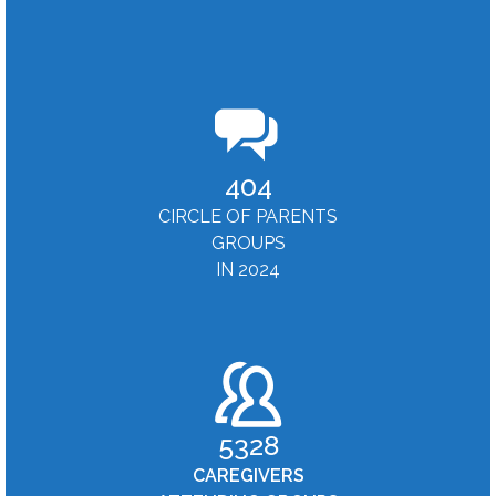
404
CIRCLE OF PARENTS
GROUPS
IN 2024
5328
CAREGIVERS