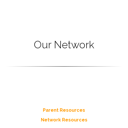
Our Network
Resources
Tap into the networks resources for Parents and more
from throughout the Network of Circle of Parents
Parent Resources
Network Resources