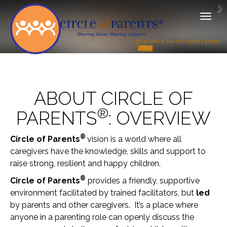
T
o
g
principles of parent support groups
g
TRUST
RECIPROCITY
l
e
n
ABOUT CIRCLE OF
a
v
®
PARENTS
: OVERVIEW
i
g
a
®
Circle of Parents
vision is a world where all
t
caregivers have the knowledge, skills and support to
i
raise strong, resilient and happy children.
o
n
®
Circle of Parents
provides a friendly, supportive
environment facilitated by trained facilitators, but
led
by parents and other caregivers. It’s a place where
anyone in a parenting role can openly discuss the