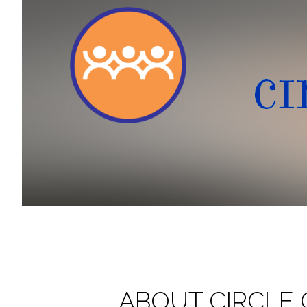
ABOUT CIRCLE 