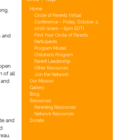
Home
ong,
Circle of Parents Virtual
Conference – Friday, October 2,
y
2026 (10am – 6pm EDT)
Find Your Circle of Parents
s and
Participants
Program Model
Children’s Program
Parent Leadership
 open
Other Resources
 of all
Join the Network
s and
Our Mission
Gallery
Blog
Resources
Parenting Resources
Network Resources
ide and
Donate
ld
reau,