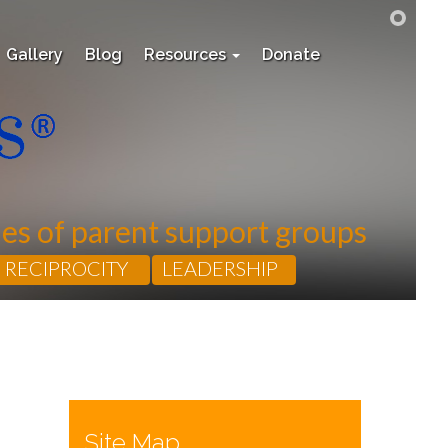
Gallery
Blog
Resources
Donate
les of parent support groups
RECIPROCITY
LEADERSHIP
Site Map