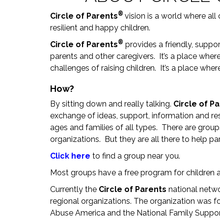
®
Circle of Parents
vision is a world where all
resilient and happy children.
®
Circle of Parents
provides a friendly, suppor
parents and other caregivers. It’s a place whe
challenges of raising children. It’s a place whe
How?
By sitting down and really talking.
Circle of P
exchange of ideas, support, information and re
ages and families of all types. There are grou
organizations. But they are all there to help pa
Click here
to find a group near you.
Most groups have a free program for children a
Currently the
Circle of Parents
national netwo
regional organizations. The organization was fo
Abuse America and the National Family Suppor