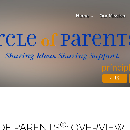
Home
Our Mission
princip
TRUST
®
OF PARENTS
: OVERVIEW