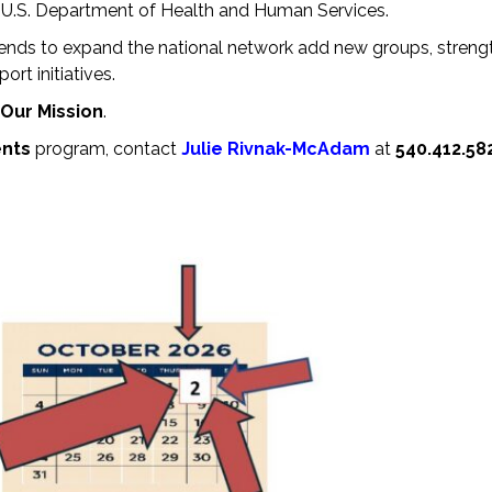
s, U.S. Department of Health and Human Services.
tends to expand the national network add new groups, streng
rt initiatives.
Our Mission
.
ents
program, contact
Julie Rivnak-McAdam
at
540.412.58