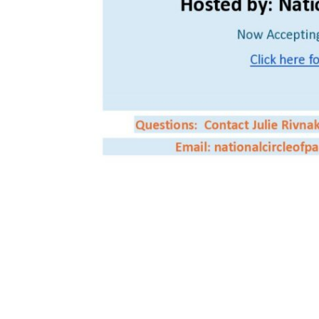
Save the date for the first Circle of Parents National Virtual Confer