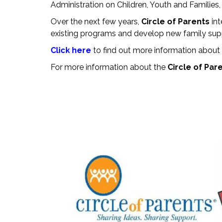
Administration on Children, Youth and Familie
Over the next few years,
Circle of Parents
in
existing programs and develop new family suppo
Click here
to find out more information about
For more information about the
Circle of Par
Save The Date