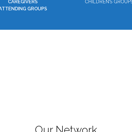
CAREGIVERS
CHILDREN’S GROUP
ATTENDING GROUPS
Our Network