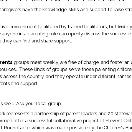
 caregivers have the knowledge, skills and support to raise str
tive environment facilitated by trained facilitators, but
led
b
re anyone in a parenting role can openly discuss the successe
re they can find and share support.
arents
groups meet weekly, are free of charge, and foster an
sources. These kinds of groups serve those parenting children
ps across the country, and they operate under different name
rents find support.
s well. Ask your local group.
rk represents a partnership of parent leaders and 20 statew
rmed after a successful collaborative project of Prevent Chi
t Roundtable, which was made possible by the Children’s Bu