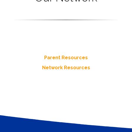
Resources
s resources for Parents and more from throughout the Network
Parent Resources
Network Resources