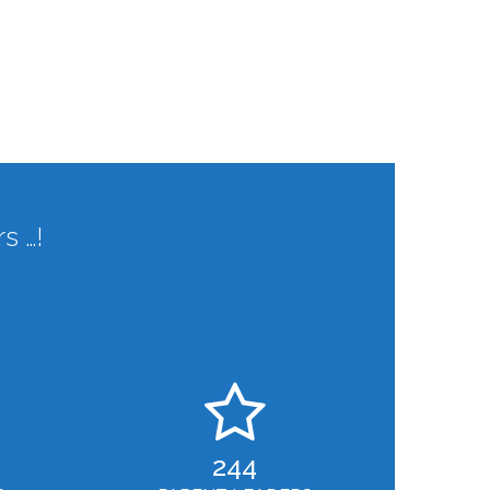
s …!
244