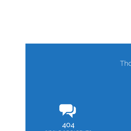
Tho
404