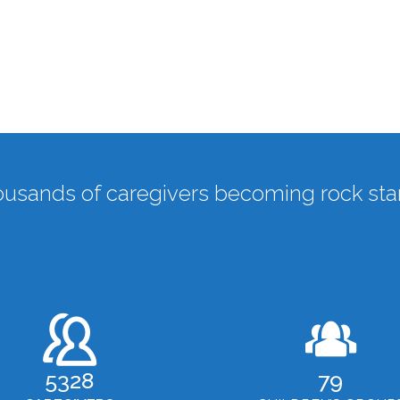
usands of caregivers becoming rock star
5328
79