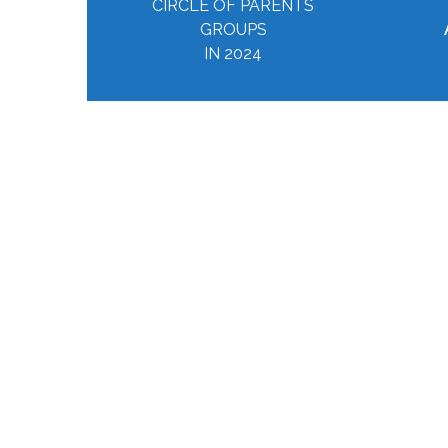
CIRCLE OF PARENTS
GROUPS
IN 2024