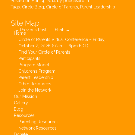
Posted on
April 4, 2014
by
pdecesaro
in
Tags:
Circle Blog
,
Circle of Parents
,
Parent Leadership
Post
Site Map
←
Previous Post
hhhh
→
navigation
Home
Circle of Parents Virtual Conference – Friday,
October 2, 2026 (10am – 6pm EDT)
Find Your Circle of Parents
Participants
Program Model
Children’s Program
Parent Leadership
Other Resources
Join the Network
Our Mission
Gallery
Blog
Resources
Parenting Resources
Network Resources
Donate