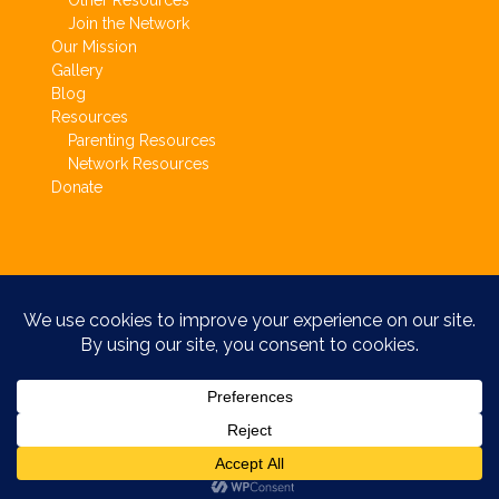
Other Resources
Join the Network
Our Mission
Gallery
Blog
Resources
Parenting Resources
Network Resources
Donate
Copyright © Circle of Parents 2017.