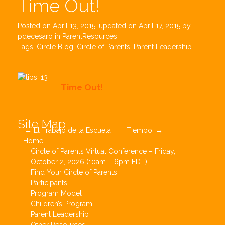
Time Out!
Posted on
April 13, 2015
, updated on
April 17, 2015
by
pdecesaro
in
ParentResources
Tags:
Circle Blog
,
Circle of Parents
,
Parent Leadership
Time Out!
Post
Site Map
←
El Trabajo de la Escuela
¡Tiempo!
→
navigation
Home
Circle of Parents Virtual Conference – Friday,
October 2, 2026 (10am – 6pm EDT)
Find Your Circle of Parents
Participants
Program Model
Children’s Program
Parent Leadership