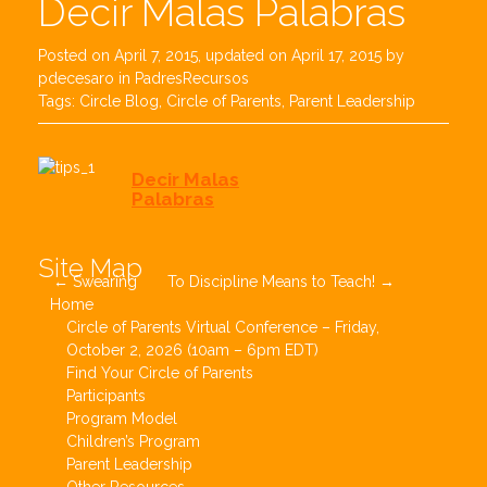
Decir Malas Palabras
Posted on
April 7, 2015
, updated on
April 17, 2015
by
pdecesaro
in
PadresRecursos
Tags:
Circle Blog
,
Circle of Parents
,
Parent Leadership
Decir Malas
Palabras
Post
Site Map
←
Swearing
To Discipline Means to Teach!
→
navigation
Home
Circle of Parents Virtual Conference – Friday,
October 2, 2026 (10am – 6pm EDT)
Find Your Circle of Parents
Participants
Program Model
Children’s Program
Parent Leadership