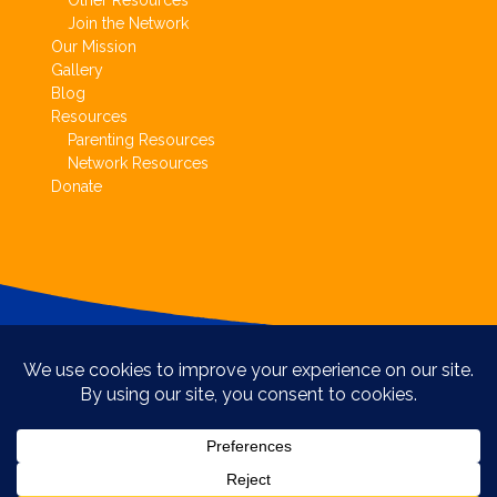
Other Resources
Join the Network
Our Mission
Gallery
Blog
Resources
Parenting Resources
Network Resources
Donate
Copyright © Circle of Parents 2017.